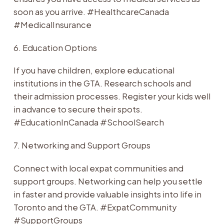
soon as you arrive. #HealthcareCanada
#MedicalInsurance
6. Education Options
If you have children, explore educational
institutions in the GTA. Research schools and
their admission processes. Register your kids well
in advance to secure their spots.
#EducationInCanada #SchoolSearch
7. Networking and Support Groups
Connect with local expat communities and
support groups. Networking can help you settle
in faster and provide valuable insights into life in
Toronto and the GTA. #ExpatCommunity
#SupportGroups