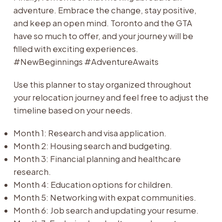
adventure. Embrace the change, stay positive,
and keep an open mind. Toronto and the GTA
have so much to offer, and your journey will be
filled with exciting experiences.
#NewBeginnings #AdventureAwaits
Use this planner to stay organized throughout
your relocation journey and feel free to adjust the
timeline based on your needs.
Month 1: Research and visa application.
Month 2: Housing search and budgeting.
Month 3: Financial planning and healthcare
research.
Month 4: Education options for children.
Month 5: Networking with expat communities.
Month 6: Job search and updating your resume.