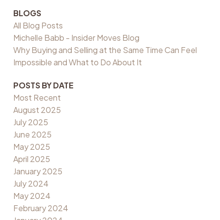
BLOGS
All Blog Posts
Michelle Babb - Insider Moves Blog
Why Buying and Selling at the Same Time Can Feel
Impossible and What to Do About It
POSTS BY DATE
Most Recent
August 2025
July 2025
June 2025
May 2025
April 2025
January 2025
July 2024
May 2024
February 2024