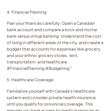
4. Financial Planning
Plan your finances carefully. Open a Canadian
bank account and compare a brick and mortar
bank versus virtual banking. Understand the cost
of living in different areas of the city, and create a
budget that accounts for expenses like grocery
and your ethnic grocery stores, rent,
transportation, and healthcare.
#FinancialPlanning #Budgeting "
5. Healthcare Coverage
Familiarize yourself with Canada's healthcare
system and consider private health insurance
until you qualify for provincial coverage. This
ensures you have access to medical services as