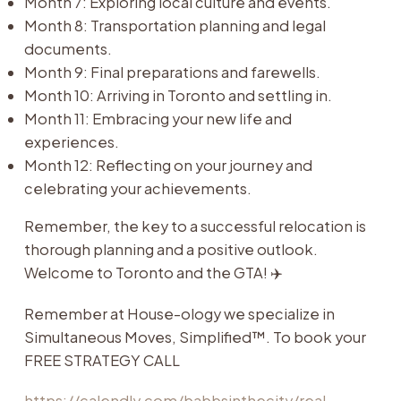
Month 7: Exploring local culture and events.
Month 8: Transportation planning and legal
documents.
Month 9: Final preparations and farewells.
Month 10: Arriving in Toronto and settling in.
Month 11: Embracing your new life and
experiences.
Month 12: Reflecting on your journey and
celebrating your achievements.
Remember, the key to a successful relocation is
thorough planning and a positive outlook.
Welcome to Toronto and the GTA! ✈️
Remember at House-ology we specialize in
Simultaneous Moves, Simplified™. To book your
FREE STRATEGY CALL
https://calendly.com/babbsinthecity/real-