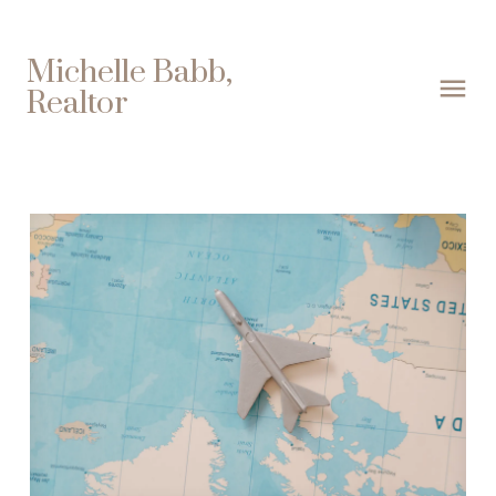
Michelle Babb,
Realtor