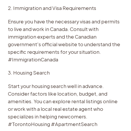
2. Immigration and Visa Requirements
Ensure you have the necessary visas and permits
to live and work in Canada. Consult with
immigration experts and the Canadian
government's official website to understand the
specific requirements for your situation.
#ImmigrationCanada
3. Housing Search
Start your housing search well in advance.
Consider factors like location, budget, and
amenities. You can explore rental listings online
or work with a local real estate agent who
specializes in helping newcomers.
#TorontoHousing #ApartmentSearch