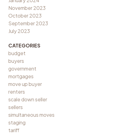
January 2024
November 2023
October 2023
September 2023
July 2023
CATEGORIES
budget
buyers
government
mortgages
move up buyer
renters
scale down seller
sellers
simultaneous moves
staging
tariff