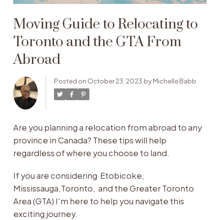
Moving Guide to Relocating to
Toronto and the GTA From
Abroad
Posted on
October 23, 2023
by
Michelle Babb
Are you planning a relocation from abroad to any
province in Canada? These tips will help
regardless of where you choose to land.
If you are considering Etobicoke,
Mississauga,Toronto, and the Greater Toronto
Area (GTA) I'm here to help you navigate this
exciting journey.