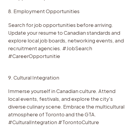
8. Employment Opportunities
Search for job opportunities before arriving.
Update your resume to Canadian standards and
explore local job boards, networking events, and
recruitment agencies. #JobSearch
#CareerOpportunitie
9. Cultural Integration
Immerse yourself in Canadian culture. Attend
local events, festivals, and explore the city's
diverse culinary scene. Embrace the multicultural
atmosphere of Toronto and the GTA.
#CulturalIntegration #TorontoCulture