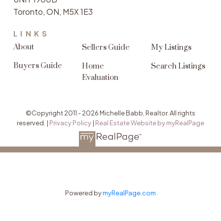
Toronto, ON, M5X 1E3
LINKS
About
Sellers Guide
My Listings
Buyers Guide
Home
Search Listings
Evaluation
©Copyright 2011 - 2026 Michelle Babb, Realtor. All rights
reserved. |
Privacy Policy
|
Real Estate Website by myRealPage
Powered by
myRealPage.com