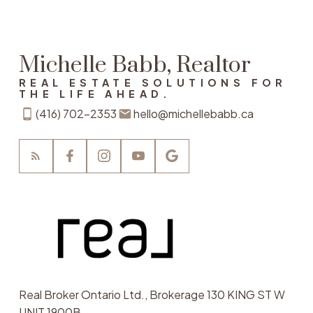
Michelle Babb, Realtor
REAL ESTATE SOLUTIONS FOR
THE LIFE AHEAD.
(416) 702-2353
hello@michellebabb.ca
Real Broker Ontario Ltd., Brokerage 130 KING ST W
UNIT 1900B