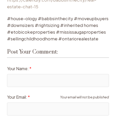
estate-chat-15
#house-ology #babbsinthecity #moveupbuyers
#downsizers #rightsizing #inherited homes
#etobicokeproperties #mississaugaproperties
#sellingchildhoodhome #ontariorealestate
Post Your Comment:
Your Name:
Your Email:
Your email will not be published