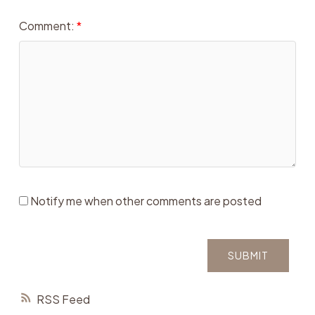
Comment:
Notify me when other comments are posted
SUBMIT
RSS