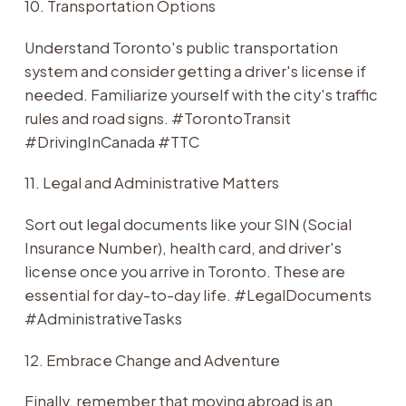
10. Transportation Options
Understand Toronto's public transportation
system and consider getting a driver's license if
needed. Familiarize yourself with the city's traffic
rules and road signs. #TorontoTransit
#DrivingInCanada #TTC
11. Legal and Administrative Matters
Sort out legal documents like your SIN (Social
Insurance Number), health card, and driver's
license once you arrive in Toronto. These are
essential for day-to-day life. #LegalDocuments
#AdministrativeTasks
12. Embrace Change and Adventure
Finally, remember that moving abroad is an