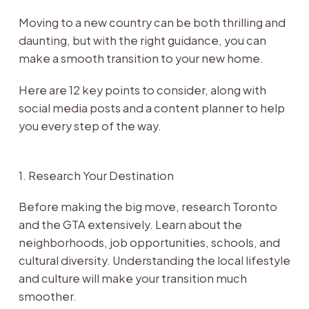
Moving to a new country can be both thrilling and
daunting, but with the right guidance, you can
make a smooth transition to your new home.
Here are 12 key points to consider, along with
social media posts and a content planner to help
you every step of the way.
1. Research Your Destination
Before making the big move, research Toronto
and the GTA extensively. Learn about the
neighborhoods, job opportunities, schools, and
cultural diversity. Understanding the local lifestyle
and culture will make your transition much
smoother.