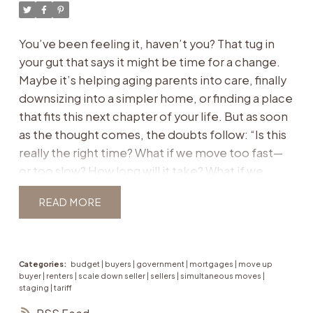
look at a single property, the first step is creating
your
lifestyle blueprint
, a clear vision of what your
You’ve been feeling it, haven’t you? That tug in
next chapter should feel like. Because in reality,
your gut that says it might be time for a change.
the perfect fit is rarely about “3 bedrooms, 2
Maybe it’s helping aging parents into care, finally
bathrooms.” It’s about how the home supports
downsizing into a simpler home, or finding a place
your day-to-day life, your priorities, and your
that fits this next chapter of your life. But as soon
peace of mind.
For aging parents:
as the thought comes, the doubts follow:
“Is this
Single-level living or elevators for accessibility.
really the right time? What if we move too fast—
Wider doorways or bathrooms that can be
or too slow? How long will it take? What if we
adapted.
regret it?”
If this sounds familiar, you’re not
Proximity to medical care and trusted support
READ
alone. These are the whispers that keep many
networks.
families stuck in hesitation. The truth is: the
Safe, manageable layouts that reduce risks of
“perfect” time isn’t something the market tells
falls or accidents.
you. It’s something you define by balancing what
Categories:
budget
|
buyers
|
government
|
mortgages
|
move up
buyer
|
renters
|
scale down seller
|
sellers
|
simultaneous moves
|
For down-sizers:
the market is doing
with what your life actually
staging
|
tariff
Low-maintenance condos or townhomes that
needs.
As a Toronto and Etobicoke real estate