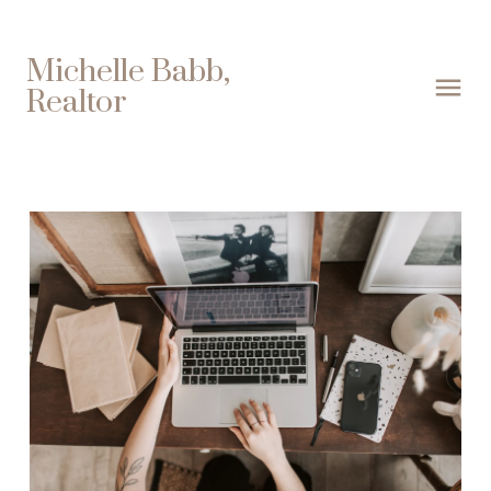
Michelle Babb,
Realtor