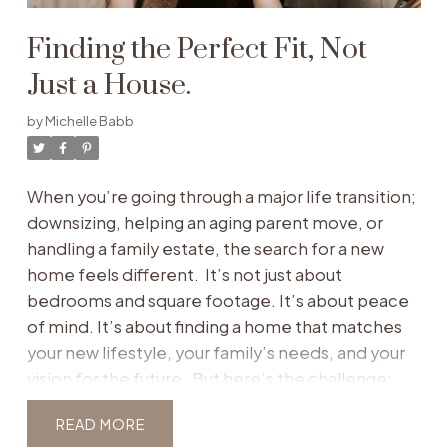
Finding the Perfect Fit, Not
Just a House.
by
Michelle Babb
When you’re going through a major life transition;
downsizing, helping an aging parent move, or
handling a family estate, the search for a new
home feels different. It’s not just about
bedrooms and square footage. It’s about peace
of mind. It’s about finding a home that matches
your new lifestyle, your family’s needs, and your
vision for the future.
But here’s the challenge:
the typical way people search for homes,
READ
scrolling endlessly through generic listings,